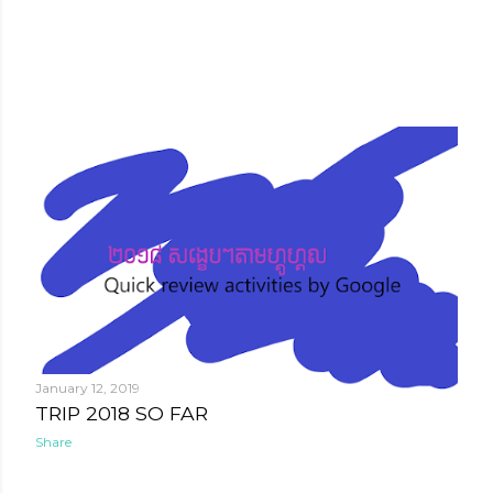
January 12, 2019
TRIP 2018 SO FAR
Share