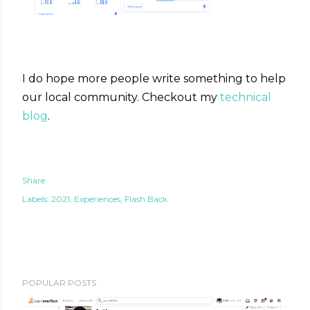
I do hope more people write something to help
our local community. Checkout my
technical
blog
.
Share
Labels:
2021
Experiences
Flash Back
POPULAR POSTS