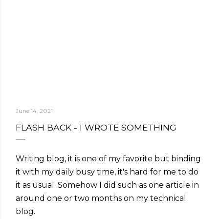
June 14, 2021
FLASH BACK - I WROTE SOMETHING
Writing blog, it is one of my favorite but binding
it with my daily busy time, it's hard for me to do
it as usual. Somehow I did such as one article in
around one or two months on my technical
blog.