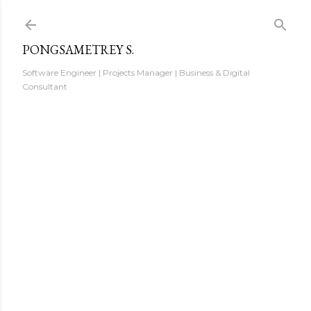
Skip to main content
PONGSAMETREY S.
Software Engineer | Projects Manager | Business & Digital
Consultant