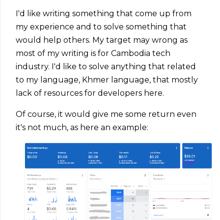
I'd like writing something that come up from
my experience and to solve something that
would help others. My target may wrong as
most of my writing is for Cambodia tech
industry. I'd like to solve anything that related
to my language, Khmer language, that mostly
lack of resources for developers here.
Of course, it would give me some return even
it's not much, as here an example: