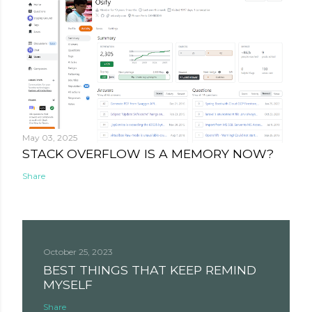
May 03, 2025
STACK OVERFLOW IS A MEMORY NOW?
Share
October 25, 2023
BEST THINGS THAT KEEP REMIND
MYSELF
Share